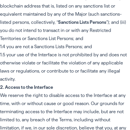
blockchain address that is, listed on any sanctions list or
equivalent maintained by any of the Major (such sanctions-
listed persons, collectively, “
Sanctions Lists Persons
”); and (iii)
you do not intend to transact in or with any Restricted
Territories or Sanctions List Persons; and
1.4 you are not a Sanctions Lists Persons; and
1.5 your use of the Interface is not prohibited by and does not
otherwise violate or facilitate the violation of any applicable
laws or regulations, or contribute to or facilitate any illegal
activity.
2. Access to the Interface
We reserve the right to disable access to the Interface at any
time, with or without cause or good reason. Our grounds for
terminating access to the Interface may include, but are not
limited to, any breach of the Terms, including without
limitation, if we, in our sole discretion, believe that you, at any