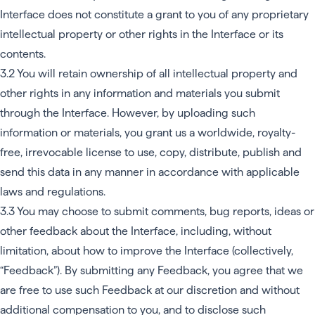
Interface does not constitute a grant to you of any proprietary
intellectual property or other rights in the Interface or its
contents.
3.2 You will retain ownership of all intellectual property and
other rights in any information and materials you submit
through the Interface. However, by uploading such
information or materials, you grant us a worldwide, royalty-
free, irrevocable license to use, copy, distribute, publish and
send this data in any manner in accordance with applicable
laws and regulations.
3.3 You may choose to submit comments, bug reports, ideas or
other feedback about the Interface, including, without
limitation, about how to improve the Interface (collectively,
“Feedback”). By submitting any Feedback, you agree that we
are free to use such Feedback at our discretion and without
additional compensation to you, and to disclose such