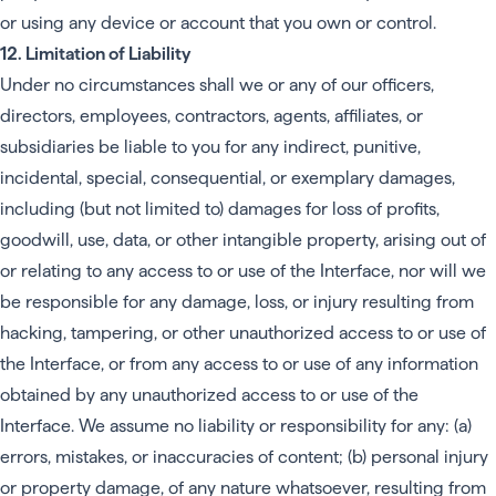
or using any device or account that you own or control.
12. Limitation of Liability
Under no circumstances shall we or any of our officers,
directors, employees, contractors, agents, affiliates, or
subsidiaries be liable to you for any indirect, punitive,
incidental, special, consequential, or exemplary damages,
including (but not limited to) damages for loss of profits,
goodwill, use, data, or other intangible property, arising out of
or relating to any access to or use of the Interface, nor will we
be responsible for any damage, loss, or injury resulting from
hacking, tampering, or other unauthorized access to or use of
the Interface, or from any access to or use of any information
obtained by any unauthorized access to or use of the
Interface. We assume no liability or responsibility for any: (a)
errors, mistakes, or inaccuracies of content; (b) personal injury
or property damage, of any nature whatsoever, resulting from