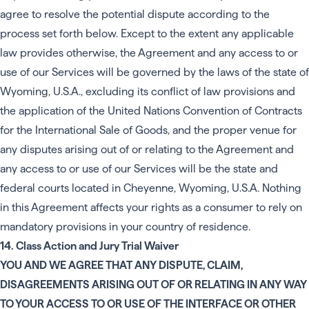
agree to resolve the potential dispute according to the
process set forth below. Except to the extent any applicable
law provides otherwise, the Agreement and any access to or
use of our Services will be governed by the laws of the state of
Wyoming, U.S.A., excluding its conflict of law provisions and
the application of the United Nations Convention of Contracts
for the International Sale of Goods, and the proper venue for
any disputes arising out of or relating to the Agreement and
any access to or use of our Services will be the state and
federal courts located in Cheyenne, Wyoming, U.S.A. Nothing
in this Agreement affects your rights as a consumer to rely on
mandatory provisions in your country of residence.
14. Class Action and Jury Trial Waiver
YOU AND WE AGREE THAT ANY DISPUTE, CLAIM,
DISAGREEMENTS ARISING OUT OF OR RELATING IN ANY WAY
TO YOUR ACCESS TO OR USE OF THE INTERFACE OR OTHER