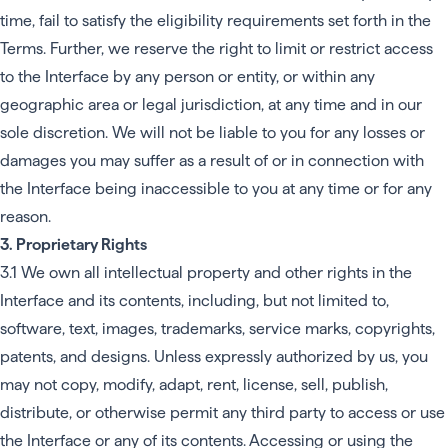
time, fail to satisfy the eligibility requirements set forth in the
Terms. Further, we reserve the right to limit or restrict access
to the Interface by any person or entity, or within any
geographic area or legal jurisdiction, at any time and in our
sole discretion. We will not be liable to you for any losses or
damages you may suffer as a result of or in connection with
the Interface being inaccessible to you at any time or for any
reason.
3. Proprietary Rights
3.1 We own all intellectual property and other rights in the
Interface and its contents, including, but not limited to,
software, text, images, trademarks, service marks, copyrights,
patents, and designs. Unless expressly authorized by us, you
may not copy, modify, adapt, rent, license, sell, publish,
distribute, or otherwise permit any third party to access or use
the Interface or any of its contents. Accessing or using the