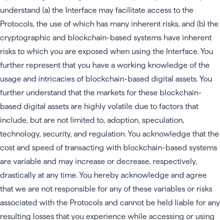
understand (a) the Interface may facilitate access to the
Protocols, the use of which has many inherent risks, and (b) the
cryptographic and blockchain-based systems have inherent
risks to which you are exposed when using the Interface. You
further represent that you have a working knowledge of the
usage and intricacies of blockchain-based digital assets. You
further understand that the markets for these blockchain-
based digital assets are highly volatile due to factors that
include, but are not limited to, adoption, speculation,
technology, security, and regulation. You acknowledge that the
cost and speed of transacting with blockchain-based systems
are variable and may increase or decrease, respectively,
drastically at any time. You hereby acknowledge and agree
that we are not responsible for any of these variables or risks
associated with the Protocols and cannot be held liable for any
resulting losses that you experience while accessing or using