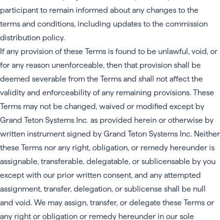
participant to remain informed about any changes to the
terms and conditions, including updates to the commission
distribution policy.
If any provision of these Terms is found to be unlawful, void, or
for any reason unenforceable, then that provision shall be
deemed severable from the Terms and shall not affect the
validity and enforceability of any remaining provisions. These
Terms may not be changed, waived or modified except by
Grand Teton Systems Inc. as provided herein or otherwise by
written instrument signed by Grand Teton Systems Inc. Neither
these Terms nor any right, obligation, or remedy hereunder is
assignable, transferable, delegatable, or sublicensable by you
except with our prior written consent, and any attempted
assignment, transfer, delegation, or sublicense shall be null
and void. We may assign, transfer, or delegate these Terms or
any right or obligation or remedy hereunder in our sole