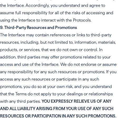
the Interface. Accordingly, you understand and agree to
assume full responsibility for all of the risks of accessing and
using the Interface to interact with the Protocols.
9. Third-Party Resources and Promotions
The Interface may contain references or links to third-party
resources, including, but not limited to, information, materials,
products, or services, that we do not own or control. In
addition, third parties may offer promotions related to your
access and use of the Interface. We do not endorse or assume
any responsibility for any such resources or promotions. If you
access any such resources or participate in any such
promotions, you do so at your own risk, and you understand
that the Terms do not apply to your dealings or relationships
with any third parties.
YOU EXPRESSLY RELIEVE US OF ANY
AND ALL LIABILITY ARISING FROM YOUR USE OF ANY SUCH
RESOURCES OR PARTICIPATION IN ANY SUCH PROMOTIONS.