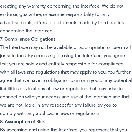
creating any warranty concerning the Interface. We do not
endorse, guarantee, or assume responsibility for any
advertisements, offers, or statements made by third parties
concerning the Interface.
7. Compliance Obligations
The Interface may not be available or appropriate for use in all
jurisdictions. By accessing or using the Interface, you agree
that you are solely and entirely responsible for compliance
with all laws and regulations that may apply to you. You further
agree that we have no obligation to inform you of any potential
liabilities or violations of law or regulation that may arise in
connection with your access and use of the Interface and that
we are not liable in any respect for any failure by you to
comply with any applicable laws or regulations.
8. Assumption of Risk
By accessing and using the Interface, you represent that you