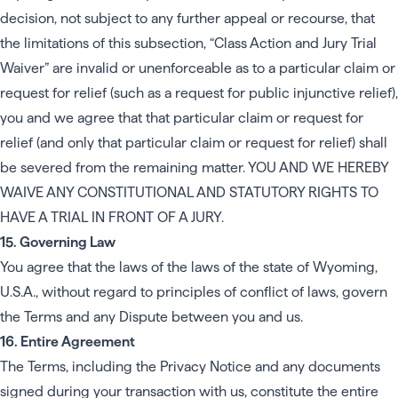
decision, not subject to any further appeal or recourse, that
the limitations of this subsection, “Class Action and Jury Trial
Waiver” are invalid or unenforceable as to a particular claim or
request for relief (such as a request for public injunctive relief),
you and we agree that that particular claim or request for
relief (and only that particular claim or request for relief) shall
be severed from the remaining matter. YOU AND WE HEREBY
WAIVE ANY CONSTITUTIONAL AND STATUTORY RIGHTS TO
HAVE A TRIAL IN FRONT OF A JURY.
15. Governing Law
You agree that the laws of the laws of the state of Wyoming,
U.S.A., without regard to principles of conflict of laws, govern
the Terms and any Dispute between you and us.
16. Entire Agreement
The Terms, including the Privacy Notice and any documents
signed during your transaction with us, constitute the entire