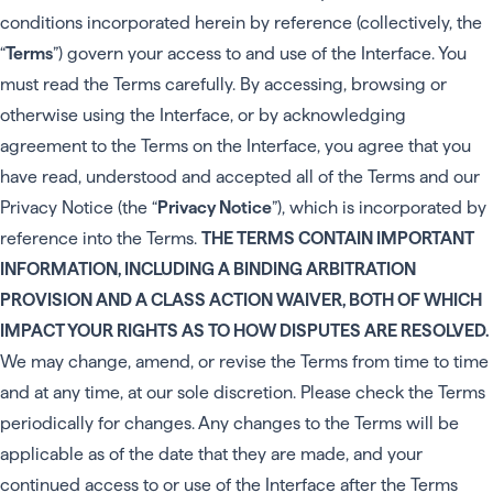
conditions incorporated herein by reference (collectively, the
“
Terms
”) govern your access to and use of the Interface. You
must read the Terms carefully. By accessing, browsing or
otherwise using the Interface, or by acknowledging
agreement to the Terms on the Interface, you agree that you
have read, understood and accepted all of the Terms and our
Privacy Notice (the “
Privacy Notice
”), which is incorporated by
reference into the Terms.
THE TERMS CONTAIN IMPORTANT
INFORMATION, INCLUDING A BINDING ARBITRATION
PROVISION AND A CLASS ACTION WAIVER, BOTH OF WHICH
IMPACT YOUR RIGHTS AS TO HOW DISPUTES ARE RESOLVED.
We may change, amend, or revise the Terms from time to time
and at any time, at our sole discretion. Please check the Terms
periodically for changes. Any changes to the Terms will be
applicable as of the date that they are made, and your
continued access to or use of the Interface after the Terms