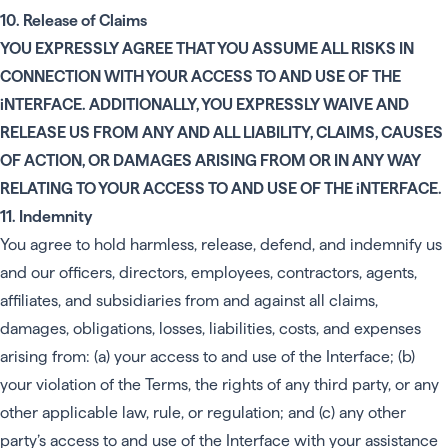
10. Release of Claims
YOU EXPRESSLY AGREE THAT YOU ASSUME ALL RISKS IN
CONNECTION WITH YOUR ACCESS TO AND USE OF THE
iNTERFACE. ADDITIONALLY, YOU EXPRESSLY WAIVE AND
RELEASE US FROM ANY AND ALL LIABILITY, CLAIMS, CAUSES
OF ACTION, OR DAMAGES ARISING FROM OR IN ANY WAY
RELATING TO YOUR ACCESS TO AND USE OF THE iNTERFACE.
11. Indemnity
You agree to hold harmless, release, defend, and indemnify us
and our officers, directors, employees, contractors, agents,
affiliates, and subsidiaries from and against all claims,
damages, obligations, losses, liabilities, costs, and expenses
arising from: (a) your access to and use of the Interface; (b)
your violation of the Terms, the rights of any third party, or any
other applicable law, rule, or regulation; and (c) any other
party’s access to and use of the Interface with your assistance