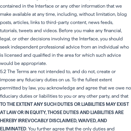
contained in the Interface or any other information that we
make available at any time, including, without limitation, blog
posts, articles, links to third-party content, news feeds,
tutorials, tweets and videos. Before you make any financial,
legal, or other decisions involving the Interface, you should
seek independent professional advice from an individual who
is licensed and qualified in the area for which such advice
would be appropriate.
5.2 The Terms are not intended to, and do not, create or
impose any fiduciary duties on us. To the fullest extent
permitted by law, you acknowledge and agree that we owe no
fiduciary duties or liabilities to you or any other party, and that
TO THE EXTENT ANY SUCH DUTIES OR LIABILITIES MAY EXIST
AT LAW OR IN EQUITY, THOSE DUTIES AND LIABILITIES ARE
HEREBY IRREVOCABLY DISCLAIMED, WAIVED, AND
ELIMINATED
. You further agree that the only duties and