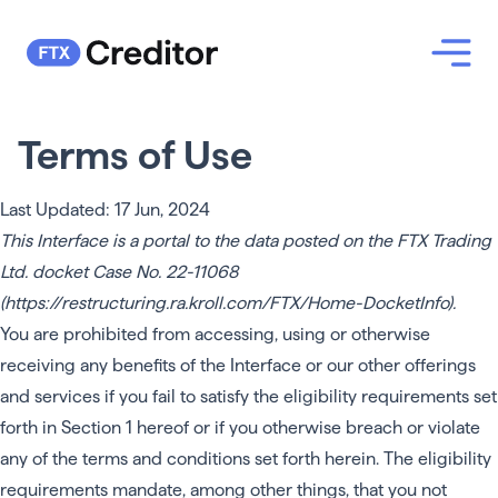
Terms of Use
Last Updated: 17 Jun, 2024
This Interface is a portal to the data posted on the FTX Trading
Ltd. docket Case No. 22-11068
(
https://restructuring.ra.kroll.com/FTX/Home-DocketInfo
).
You are prohibited from accessing, using or otherwise
receiving any benefits of the Interface or our other offerings
and services if you fail to satisfy the eligibility requirements set
forth in Section 1 hereof or if you otherwise breach or violate
any of the terms and conditions set forth herein. The eligibility
requirements mandate, among other things, that you not