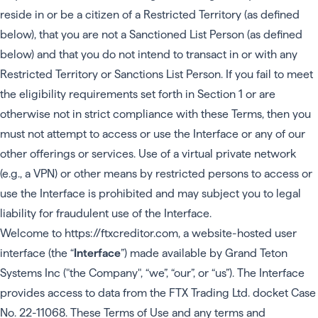
reside in or be a citizen of a Restricted Territory (as defined
below), that you are not a Sanctioned List Person (as defined
below) and that you do not intend to transact in or with any
Restricted Territory or Sanctions List Person. If you fail to meet
the eligibility requirements set forth in Section 1 or are
otherwise not in strict compliance with these Terms, then you
must not attempt to access or use the Interface or any of our
other offerings or services. Use of a virtual private network
(e.g., a VPN) or other means by restricted persons to access or
use the Interface is prohibited and may subject you to legal
liability for fraudulent use of the Interface.
Welcome to
https://ftxcreditor.com
, a website-hosted user
interface (the “
Interface
”) made available by Grand Teton
Systems Inc ("the Company", “we”, “our”, or “us”). The Interface
provides access to data from the FTX Trading Ltd. docket Case
No. 22-11068. These Terms of Use and any terms and