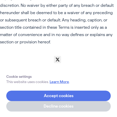
discretion. No waiver by either party of any breach or default
hereunder shall be deemed to be a waiver of any preceding
or subsequent breach or default. Any heading, caption, or
section title contained in these Terms is inserted only as a
matter of convenience and in no way defines or explains any
section or provision hereof.
Grand Teton Systems Inc 2024 • All rights reserved.
Contact Us
FAQs
Privacy Policy
Terms Of Use
Claim Transfers
About Us