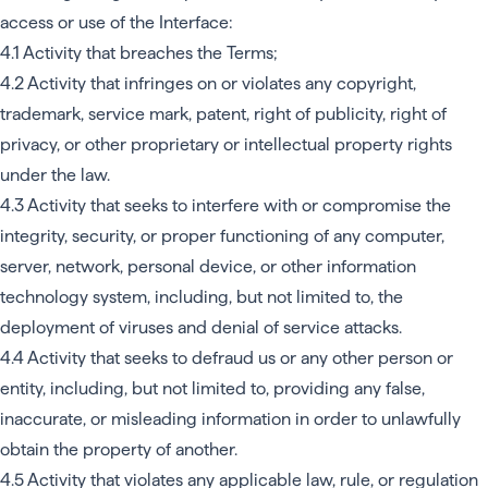
access or use of the Interface:
4.1 Activity that breaches the Terms;
4.2 Activity that infringes on or violates any copyright,
trademark, service mark, patent, right of publicity, right of
privacy, or other proprietary or intellectual property rights
under the law.
4.3 Activity that seeks to interfere with or compromise the
integrity, security, or proper functioning of any computer,
server, network, personal device, or other information
technology system, including, but not limited to, the
deployment of viruses and denial of service attacks.
4.4 Activity that seeks to defraud us or any other person or
entity, including, but not limited to, providing any false,
inaccurate, or misleading information in order to unlawfully
obtain the property of another.
4.5 Activity that violates any applicable law, rule, or regulation