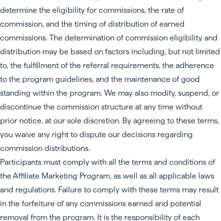
determine the eligibility for commissions, the rate of
commission, and the timing of distribution of earned
commissions. The determination of commission eligibility and
distribution may be based on factors including, but not limited
to, the fulfillment of the referral requirements, the adherence
to the program guidelines, and the maintenance of good
standing within the program. We may also modify, suspend, or
discontinue the commission structure at any time without
prior notice, at our sole discretion. By agreeing to these terms,
you waive any right to dispute our decisions regarding
commission distributions.
Participants must comply with all the terms and conditions of
the Affiliate Marketing Program, as well as all applicable laws
and regulations. Failure to comply with these terms may result
in the forfeiture of any commissions earned and potential
removal from the program. It is the responsibility of each