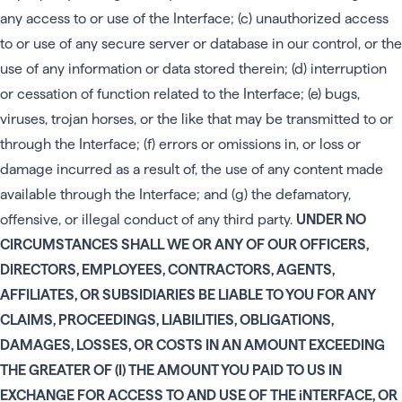
any access to or use of the Interface; (c) unauthorized access
to or use of any secure server or database in our control, or the
use of any information or data stored therein; (d) interruption
or cessation of function related to the Interface; (e) bugs,
viruses, trojan horses, or the like that may be transmitted to or
through the Interface; (f) errors or omissions in, or loss or
damage incurred as a result of, the use of any content made
available through the Interface; and (g) the defamatory,
offensive, or illegal conduct of any third party.
UNDER NO
CIRCUMSTANCES SHALL WE OR ANY OF OUR OFFICERS,
DIRECTORS, EMPLOYEES, CONTRACTORS, AGENTS,
AFFILIATES, OR SUBSIDIARIES BE LIABLE TO YOU FOR ANY
CLAIMS, PROCEEDINGS, LIABILITIES, OBLIGATIONS,
DAMAGES, LOSSES, OR COSTS IN AN AMOUNT EXCEEDING
THE GREATER OF (I) THE AMOUNT YOU PAID TO US IN
EXCHANGE FOR ACCESS TO AND USE OF THE iNTERFACE, OR