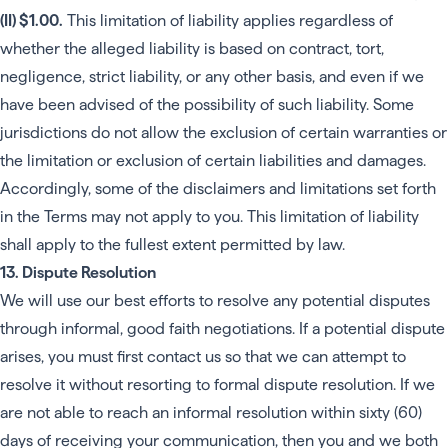
(II) $1.00.
This limitation of liability applies regardless of
whether the alleged liability is based on contract, tort,
negligence, strict liability, or any other basis, and even if we
have been advised of the possibility of such liability. Some
jurisdictions do not allow the exclusion of certain warranties or
the limitation or exclusion of certain liabilities and damages.
Accordingly, some of the disclaimers and limitations set forth
in the Terms may not apply to you. This limitation of liability
shall apply to the fullest extent permitted by law.
13. Dispute Resolution
We will use our best efforts to resolve any potential disputes
through informal, good faith negotiations. If a potential dispute
arises, you must first contact us so that we can attempt to
resolve it without resorting to formal dispute resolution. If we
are not able to reach an informal resolution within sixty (60)
days of receiving your communication, then you and we both