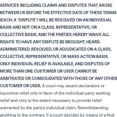
SERVICES INCLUDING CLAIMS AND DISPUTES THAT AROSE
BETWEEN US BEFORE THE EFFECTIVE DATE OF THESE TERMS
(EACH, A “DISPUTE”) WILL BE RESOLVED ON AN INDIVIDUAL
BASIS AND NOT ON A CLASS, REPRESENTATIVE, OR
COLLECTIVE BASIS, AND THE PARTIES HEREBY WAIVE ALL
RIGHTS TO HAVE ANY DISPUTE BE BROUGHT, HEARD,
ADMINISTERED, RESOLVED, OR ADJUDICATED ON A CLASS,
COLLECTIVE, REPRESENTATIVE, OR MASS ACTION BASIS.
ONLY INDIVIDUAL RELIEF IS AVAILABLE, AND DISPUTES OF
MORE THAN ONE CUSTOMER OR USER CANNOT BE
ARBITRATED OR CONSOLIDATED WITH THOSE OF ANY OTHER
CUSTOMER OR USER.
A court may award declaratory or
injunctive relief only in favor of the individual party seeking
relief and only to the extent necessary to provide relief
warranted by the party's individual claim. Notwithstanding
anything to the contrary, if a court decides by means of a final