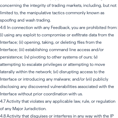
concerning the integrity of trading markets, including, but not
limited to, the manipulative tactics commonly known as
spoofing and wash trading.
4.6 In connection with any Feedback, you are prohibited from:
(i) using any exploit to compromise or exfiltrate data from the
Interface; (ii) opening, taking, or deleting files from the
Interface; (iii) establishing command line access and/or
persistence; (iv) pivoting to other systems of ours; (v)
attempting to escalate privileges or attempting to move
laterally within the network; (vi) disrupting access to the
Interface or introducing any malware; and/or (vii) publicly
disclosing any discovered vulnerabilities associated with the
Interface without prior coordination with us.
4.7 Activity that violates any applicable law, rule, or regulation
of any Major Jurisdiction.
4.8 Activity that disguises or interferes in any way with the IP