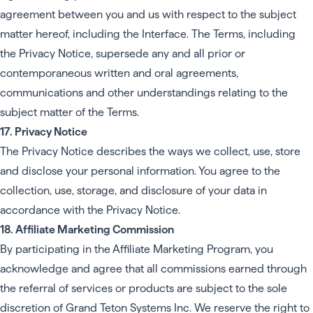
agreement between you and us with respect to the subject
matter hereof, including the Interface. The Terms, including
the Privacy Notice, supersede any and all prior or
contemporaneous written and oral agreements,
communications and other understandings relating to the
subject matter of the Terms.
17. Privacy Notice
The Privacy Notice describes the ways we collect, use, store
and disclose your personal information. You agree to the
collection, use, storage, and disclosure of your data in
accordance with the Privacy Notice.
18. Affiliate Marketing Commission
By participating in the Affiliate Marketing Program, you
acknowledge and agree that all commissions earned through
the referral of services or products are subject to the sole
discretion of Grand Teton Systems Inc. We reserve the right to