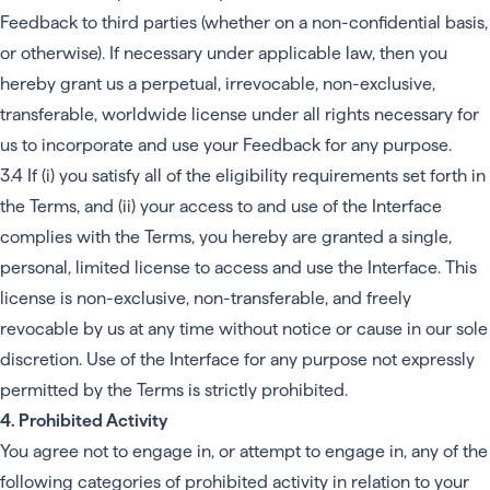
Feedback to third parties (whether on a non-confidential basis,
or otherwise). If necessary under applicable law, then you
hereby grant us a perpetual, irrevocable, non-exclusive,
transferable, worldwide license under all rights necessary for
us to incorporate and use your Feedback for any purpose.
3.4 If (i) you satisfy all of the eligibility requirements set forth in
the Terms, and (ii) your access to and use of the Interface
complies with the Terms, you hereby are granted a single,
personal, limited license to access and use the Interface. This
license is non-exclusive, non-transferable, and freely
revocable by us at any time without notice or cause in our sole
discretion. Use of the Interface for any purpose not expressly
permitted by the Terms is strictly prohibited.
4. Prohibited Activity
You agree not to engage in, or attempt to engage in, any of the
following categories of prohibited activity in relation to your