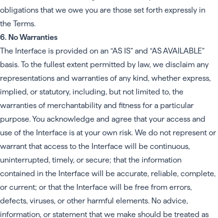
obligations that we owe you are those set forth expressly in
the Terms.
6. No Warranties
The Interface is provided on an “AS IS” and “AS AVAILABLE”
basis. To the fullest extent permitted by law, we disclaim any
representations and warranties of any kind, whether express,
implied, or statutory, including, but not limited to, the
warranties of merchantability and fitness for a particular
purpose. You acknowledge and agree that your access and
use of the Interface is at your own risk. We do not represent or
warrant that access to the Interface will be continuous,
uninterrupted, timely, or secure; that the information
contained in the Interface will be accurate, reliable, complete,
or current; or that the Interface will be free from errors,
defects, viruses, or other harmful elements. No advice,
information, or statement that we make should be treated as