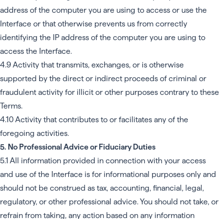
address of the computer you are using to access or use the
Interface or that otherwise prevents us from correctly
identifying the IP address of the computer you are using to
access the Interface.
4.9 Activity that transmits, exchanges, or is otherwise
supported by the direct or indirect proceeds of criminal or
fraudulent activity for illicit or other purposes contrary to these
Terms.
4.10 Activity that contributes to or facilitates any of the
foregoing activities.
5. No Professional Advice or Fiduciary Duties
5.1 All information provided in connection with your access
and use of the Interface is for informational purposes only and
should not be construed as tax, accounting, financial, legal,
regulatory, or other professional advice. You should not take, or
refrain from taking, any action based on any information