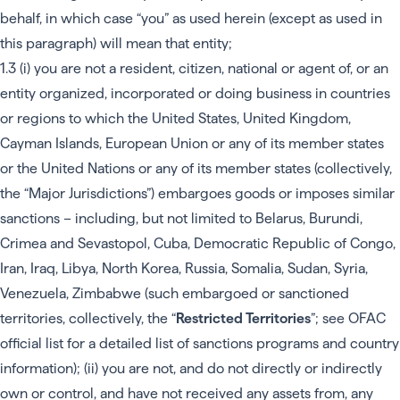
behalf, in which case “you” as used herein (except as used in
this paragraph) will mean that entity;
1.3 (i) you are not a resident, citizen, national or agent of, or an
entity organized, incorporated or doing business in countries
or regions to which the United States, United Kingdom,
Cayman Islands, European Union or any of its member states
or the United Nations or any of its member states (collectively,
the “Major Jurisdictions”) embargoes goods or imposes similar
sanctions – including, but not limited to Belarus, Burundi,
Crimea and Sevastopol, Cuba, Democratic Republic of Congo,
Iran, Iraq, Libya, North Korea, Russia, Somalia, Sudan, Syria,
Venezuela, Zimbabwe (such embargoed or sanctioned
territories, collectively, the “
Restricted Territories
”; see
OFAC
official list
for a detailed list of sanctions programs and country
information); (ii) you are not, and do not directly or indirectly
own or control, and have not received any assets from, any