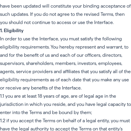
have been updated will constitute your binding acceptance of
such updates. If you do not agree to the revised Terms, then
you should not continue to access or use the Interface.
1. Eligibility
In order to use the Interface, you must satisfy the following
eligibility requirements. You hereby represent and warrant, to
and for the benefit of us and each of our officers, directors,
supervisors, shareholders, members, investors, employees,
agents, service providers and affiliates that you satisfy all of the
eligibility requirements as of each date that you make any use
or receive any benefits of the Interface.
1.1 you are at least 18 years of age, are of legal age in the
jurisdiction in which you reside, and you have legal capacity to
enter into the Terms and be bound by them;
1.2 if you accept the Terms on behalf of a legal entity, you must
have the legal authority to accept the Terms on that entity’s