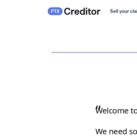
Sell your cl