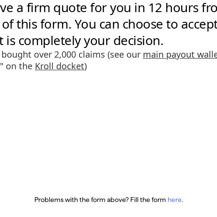
Problems with the form above? Fill the form
here
.