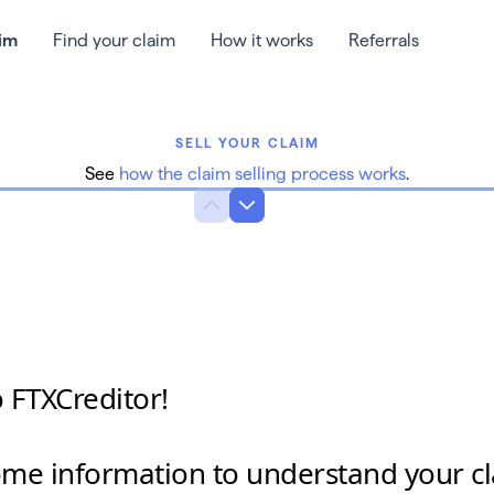
aim
Find your claim
How it works
Referrals
SELL YOUR CLAIM
See
how the claim selling process works
.